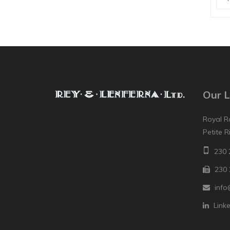
Our L
Royal R
Petite R
230 
230 
info
Link