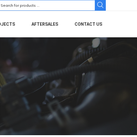
earch
r:
OJECTS
AFTERSALES
CONTACT US