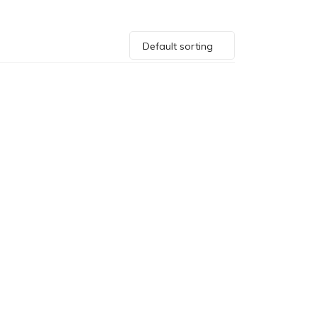
Default sorting