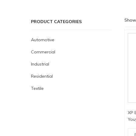
Showi
PRODUCT CATEGORIES
Automotive
Commercial
Industrial
Residential
Textile
XP E
You