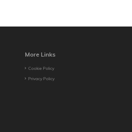
More Links
Cookie Policy
Privacy Policy