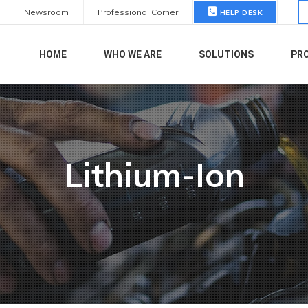
S
Newsroom
Professional Corner
HELP DESK
fo
HOME
WHO WE ARE
SOLUTIONS
PR
Lithium-Ion