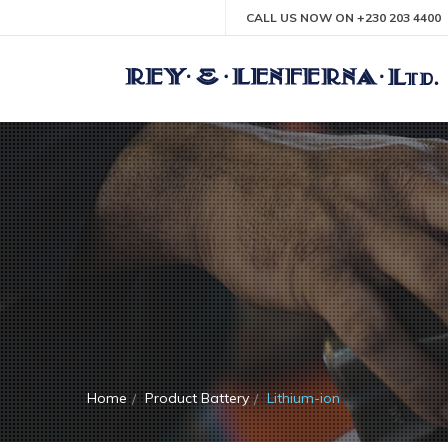
CALL US NOW ON +230 203 4400
Home
Product Battery
Lithium-ion