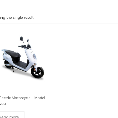
ng the single result
lectric Motorcycle – Model
you
Read more