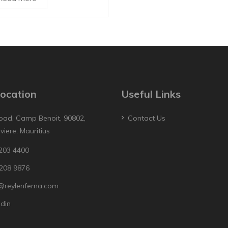
ocation
Useful Links
oad, Camp Benoit, 90802,
Contact Us
iviere, Mauritius
203 4400
208 9876
@reylenferna.com
edin