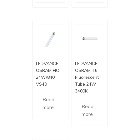
LEDVANCE
LEDVANCE
OSRAM HO
OSRAM T5
24W/840
Fluorescent
VS40
Tube 24W
3400K
Read
Read
more
more