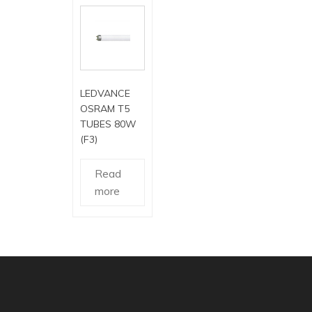
LEDVANCE
OSRAM T5
TUBES 80W
(F3)
Read
more