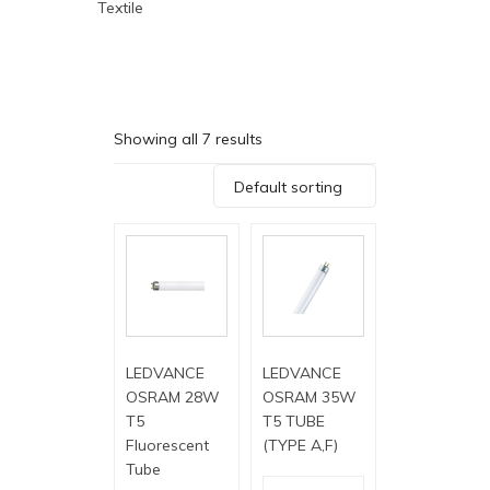
Textile
Showing all 7 results
Default sorting
LEDVANCE
LEDVANCE
OSRAM 28W
OSRAM 35W
T5
T5 TUBE
Fluorescent
(TYPE A,F)
Tube