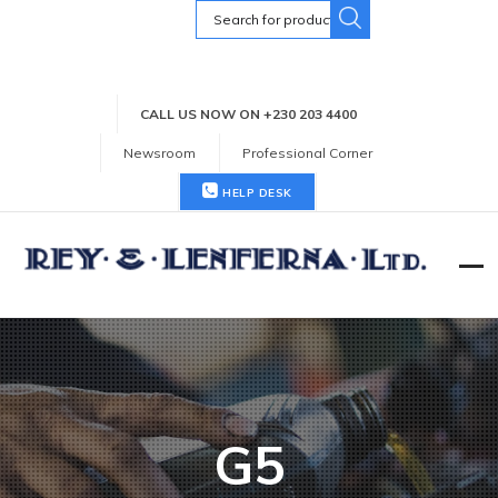
Search
for:
CALL US NOW ON +230 203 4400
Newsroom
Professional Corner
HELP DESK
G5