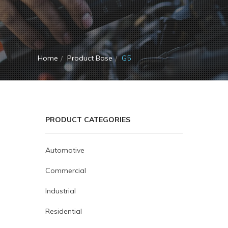
Home
Product Base
G5
PRODUCT CATEGORIES
Automotive
Commercial
Industrial
Residential