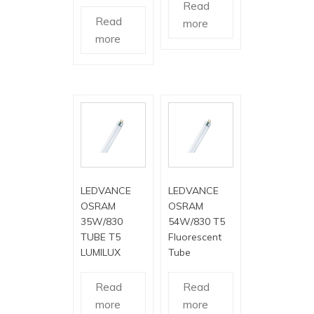
Read
Read
more
more
LEDVANCE
LEDVANCE
OSRAM
OSRAM
35W/830
54W/830 T5
TUBE T5
Fluorescent
LUMILUX
Tube
Read
Read
more
more