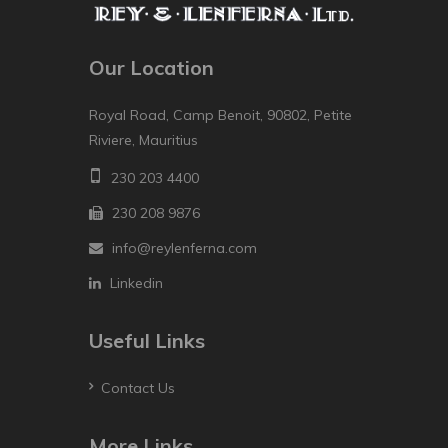
Our Location
Royal Road, Camp Benoit, 90802, Petite
Riviere, Mauritius
230 203 4400
230 208 9876
info@reylenferna.com
Linkedin
Useful Links
Contact Us
More Links