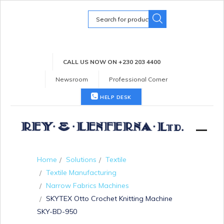
Search
for:
CALL US NOW ON +230 203 4400
Newsroom
Professional Corner
HELP DESK
Home
Solutions
Textile
Textile Manufacturing
Narrow Fabrics Machines
SKYTEX Otto Crochet Knitting Machine
SKY-BD-950