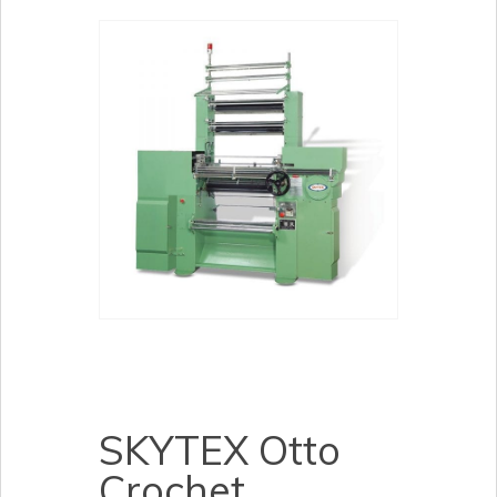
SKYTEX Otto
Crochet