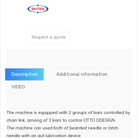
Request a quote
Description
Additional information
VIDEO
The machine is equipped with 2 groups of bars controlled by
chain link, among of 3 bars to control OTTO DDESIGN.
The machine can used both of bearded needle or latch
needle with an aut lubrication device.