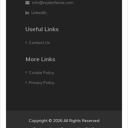
info@reylenferna.com
Linkedin
Useful Links
Contact Us
More Links
Cookie Policy
Privacy Policy
Copyright © 2026 All Rights Reserved