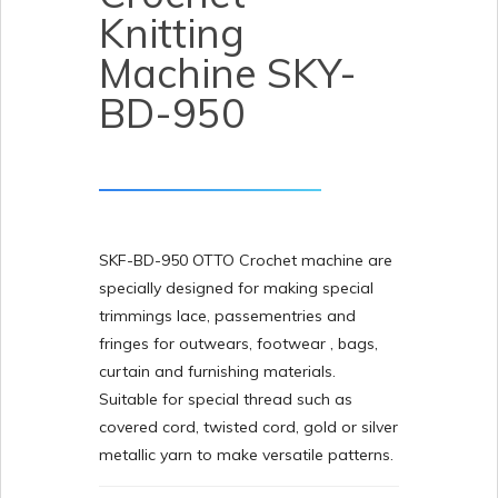
Knitting
Machine SKY-
BD-950
SKF-BD-950 OTTO Crochet machine are
specially designed for making special
trimmings lace, passementries and
fringes for outwears, footwear , bags,
curtain and furnishing materials.
Suitable for special thread such as
covered cord, twisted cord, gold or silver
metallic yarn to make versatile patterns.