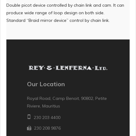
Double picot device controlled by chain link and cam. It can
produce wide range of loop design on both side.
Standard “Braid mirror device” control by chain link.
Our Location
Royal Road, Camp Benoit, 90802, Petite
Riviere, Mauritius
230 203 4400
230 208 9876