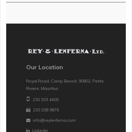
Our Location
Royal Road, Camp Benoit, 90802, Petite
Riviere, Mauritius
230 203 4400
230 208 9876
info@reylenferna.com
Linkedin