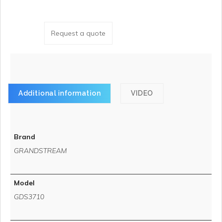
Request a quote
Additional information
VIDEO
Brand
GRANDSTREAM
Model
GDS3710