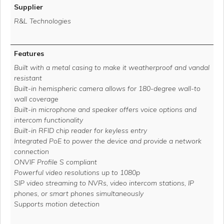
Supplier
R&L Technologies
Features
Built with a metal casing to make it weatherproof and vandal
resistant
Built-in hemispheric camera allows for 180-degree wall-to
wall coverage
Built-in microphone and speaker offers voice options and
intercom functionality
Built-in RFID chip reader for keyless entry
Integrated PoE to power the device and provide a network
connection
ONVIF Profile S compliant
Powerful video resolutions up to 1080p
SIP video streaming to NVRs, video intercom stations, IP
phones, or smart phones simultaneously
Supports motion detection