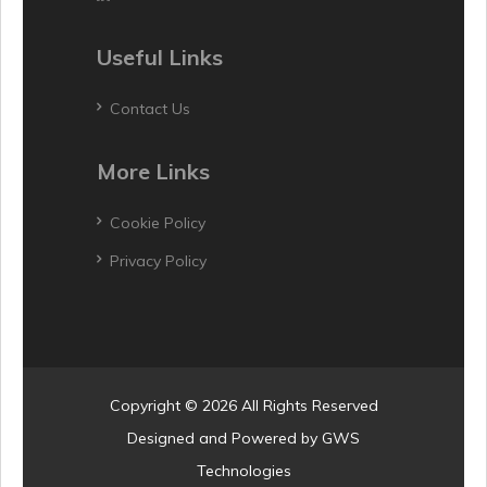
Useful Links
Contact Us
More Links
Cookie Policy
Privacy Policy
Copyright © 2026 All Rights Reserved
Designed and Powered by
GWS
Technologies