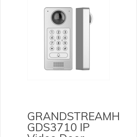
GRANDSTREAMH
GDS3710 IP