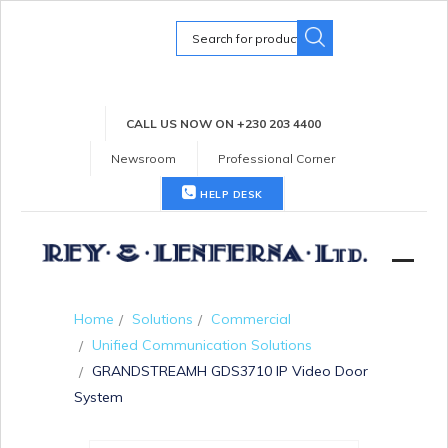
Search
for:
CALL US NOW ON +230 203 4400
Newsroom
Professional Corner
HELP DESK
Home
Solutions
Commercial
Unified Communication Solutions
GRANDSTREAMH GDS3710 IP Video Door
System