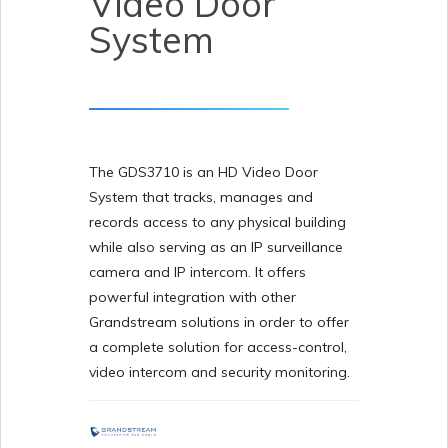
Video Door
System
The GDS3710 is an HD Video Door
System that tracks, manages and
records access to any physical building
while also serving as an IP surveillance
camera and IP intercom. It offers
powerful integration with other
Grandstream solutions in order to offer
a complete solution for access-control,
video intercom and security monitoring.