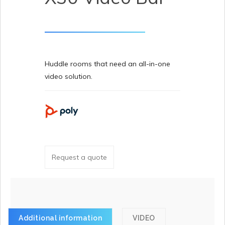
Huddle rooms that need an all-in-one
video solution.
Request a quote
Additional information
VIDEO