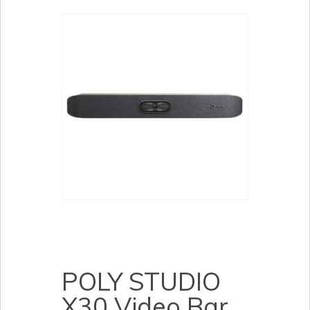
POLY STUDIO
X30 Video Bar