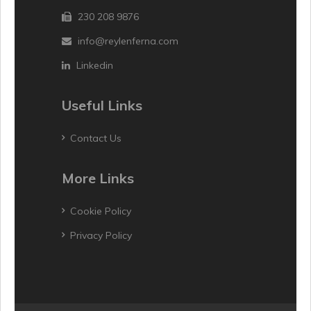
230 208 9876
info@reylenferna.com
Linkedin
Useful Links
Contact Us
More Links
Cookie Policy
Privacy Policy