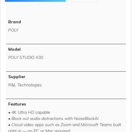
Brand
POLY
Model
POLY STUDIO X30
Supplier
R&L Technologies
Features
• 4K Ultra HD capable
• Block out audio distractions with NoiseBlockAI
• Cloud video apps such as Zoom and Microsoft Teams built
right in — no PC or Mac required