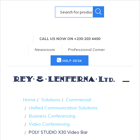
Search
for:
CALL US NOW ON +230 203 4400
Newsroom
Professional Corner
HELP DESK
Home
Solutions
Commercial
Unified Communication Solutions
Business Conferencing
Video Conferencing
POLY STUDIO X30 Video Bar