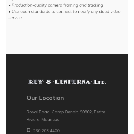
• Production-quality camera framing and tracking
• Use open standards to connect to nearly any cloud video
service
Our Location
Royal Road, Camp Benoit, 90802, Petite
Riviere, Mauritius
230 203 4400