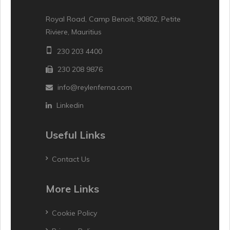
Royal Road, Camp Benoit, 90802, Petite
Riviere, Mauritius
230 203 4400
230 208 9876
info@reylenferna.com
Linkedin
Useful Links
Contact Us
More Links
Cookie Policy