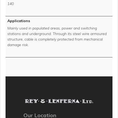
140
Applications
Mainly used in populated areas, power and switching
stations and underground. Through its steel wire armoured
structure, cable is completely protected from mechanical
damage risk.
Our Location