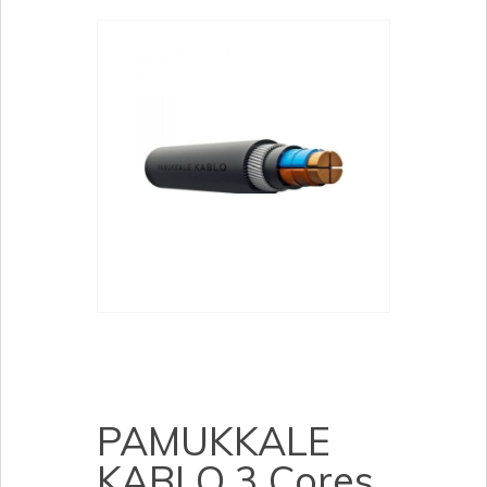
PAMUKKALE
KABLO 3 Cores