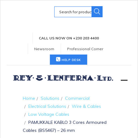
Search
for:
CALL US NOW ON +230 203 4400
Newsroom
Professional Corner
HELP DESK
Home
Solutions
Commercial
Electrical Solutions
Wire & Cables
Low Voltage Cables
PAMUKKALE KABLO 3 Cores Armoured
Cables (BS5467) – 26 mm