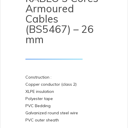
Armoured
Cables
(BS5467) – 26
mm
Construction :
Copper conductor (class 2)
XLPE insulation
Polyester tape
PVC Bedding
Galvanized round steel wire
PVC outer sheath