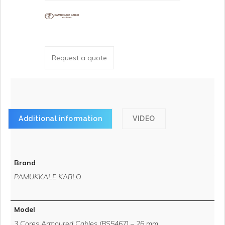
Request a quote
Additional information
VIDEO
Brand
PAMUKKALE KABLO
Model
3 Cores Armoured Cables (BS5467) – 26 mm