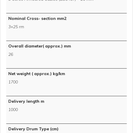
Nominal Cross- section mm2
3×25 rm
Overall diameter( approx.) mm
26
Net weight ( approx.) kg/km
1700
Delivery length m
1000
Delivery Drum Type (cm)