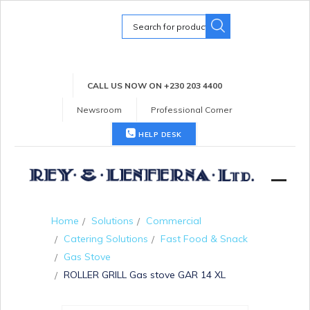
Search
for:
CALL US NOW ON +230 203 4400
Newsroom
Professional Corner
HELP DESK
Home
Solutions
Commercial
Catering Solutions
Fast Food & Snack
Gas Stove
ROLLER GRILL Gas stove GAR 14 XL