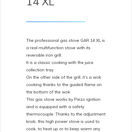
14 XL
The professional gas stove GAR 14 XL is
a real multifunction stove with its
reversible iron grill:
It is a classic cooking with the juice
collection tray.
On the other side of the grill, it’s a wok
cooking thanks to the guided flame on
the bottom of the wok
This gas stove works by Piezo ignition
and is equipped with a safety
thermocouple. Thanks to the adjustment
knob, this high power stove is used to
cook, to heat up or to keep warm any