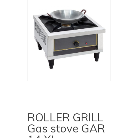
ROLLER GRILL
Gas stove GAR