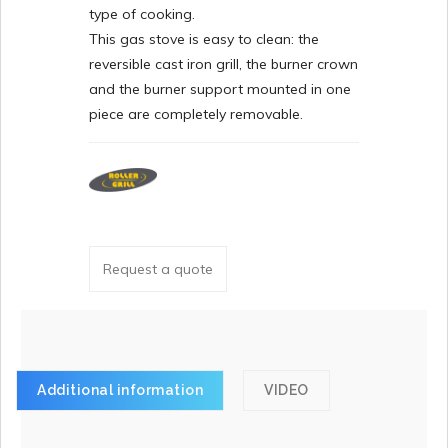
type of cooking.
This gas stove is easy to clean: the
reversible cast iron grill, the burner crown
and the burner support mounted in one
piece are completely removable.
Request a quote
Additional information
VIDEO