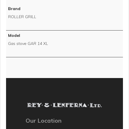
Brand
ROLLER GRILL
Model
Gas stove GAR 14 XL
Our Location