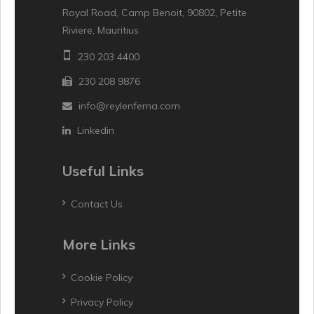
Royal Road, Camp Benoit, 90802, Petite
Riviere, Mauritius
230 203 4400
230 208 9876
info@reylenferna.com
Linkedin
Useful Links
Contact Us
More Links
Cookie Policy
Privacy Policy