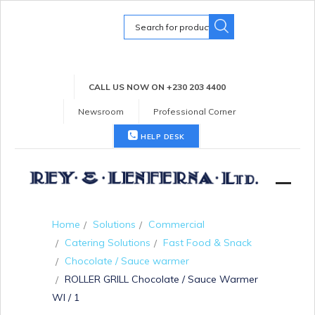
Search
for:
CALL US NOW ON +230 203 4400
Newsroom
Professional Corner
HELP DESK
Home
Solutions
Commercial
Catering Solutions
Fast Food & Snack
Chocolate / Sauce warmer
ROLLER GRILL Chocolate / Sauce Warmer
WI / 1