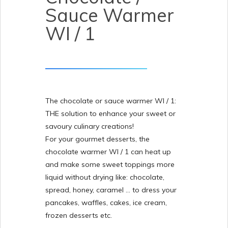
Sauce Warmer
WI / 1
The chocolate or sauce warmer WI / 1:
THE solution to enhance your sweet or
savoury culinary creations!
For your gourmet desserts, the
chocolate warmer WI / 1 can heat up
and make some sweet toppings more
liquid without drying like: chocolate,
spread, honey, caramel … to dress your
pancakes, waffles, cakes, ice cream,
frozen desserts etc.