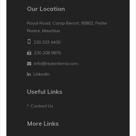
Our Location
Royal Road, Camp Benoit, 90802, Petite
Riviere, Mauritius
230 203 4400
230 208 9876
info@reylenferna.com
Linkedin
Useful Links
Contact Us
More Links