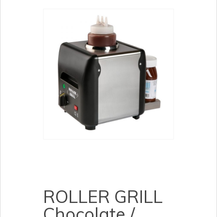
ROLLER GRILL
Chocolate /