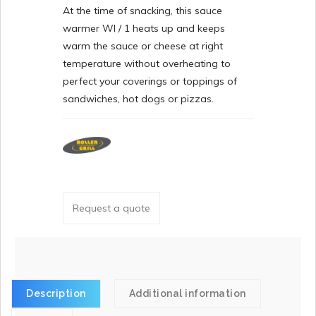
At the time of snacking, this sauce
warmer WI / 1 heats up and keeps
warm the sauce or cheese at right
temperature without overheating to
perfect your coverings or toppings of
sandwiches, hot dogs or pizzas.
Request a quote
Description
Additional information