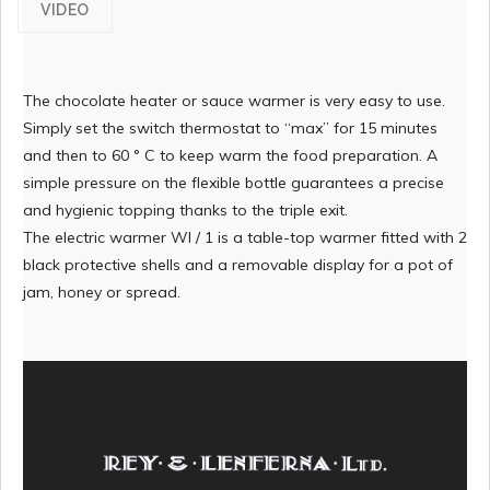
VIDEO
The chocolate heater or sauce warmer is very easy to use.
Simply set the switch thermostat to “max” for 15 minutes
and then to 60 ° C to keep warm the food preparation. A
simple pressure on the flexible bottle guarantees a precise
and hygienic topping thanks to the triple exit.
The electric warmer WI / 1 is a table-top warmer fitted with 2
black protective shells and a removable display for a pot of
jam, honey or spread.