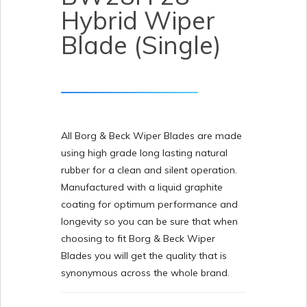
Hybrid Wiper
Blade (Single)
All Borg & Beck Wiper Blades are made
using high grade long lasting natural
rubber for a clean and silent operation.
Manufactured with a liquid graphite
coating for optimum performance and
longevity so you can be sure that when
choosing to fit Borg & Beck Wiper
Blades you will get the quality that is
synonymous across the whole brand.