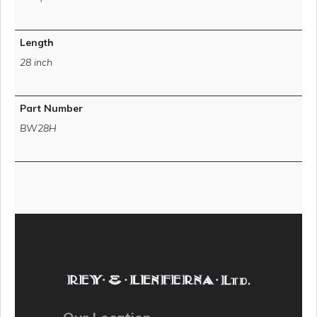
Length
28 inch
Part Number
BW28H