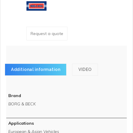
Request a quote
Additional information
VIDEO
Brand
BORG & BECK
Applications
European & Asian Vehicles