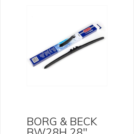
BORG & BECK
BW28H 28″