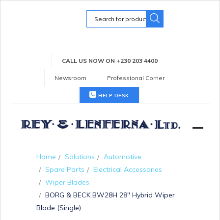
Search
for:
CALL US NOW ON +230 203 4400
Newsroom
Professional Corner
HELP DESK
Home
Solutions
Automotive
Spare Parts
Electrical Accessories
Wiper Blades
BORG & BECK BW28H 28″ Hybrid Wiper
Blade (Single)