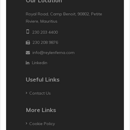
Our Location
Royal Road, Camp Benoit, 90802, Petite
Riviere, Mauritius
230 203 4400
230 208 9876
info@reylenferna.com
Linkedin
Useful Links
Contact Us
More Links
Cookie Policy