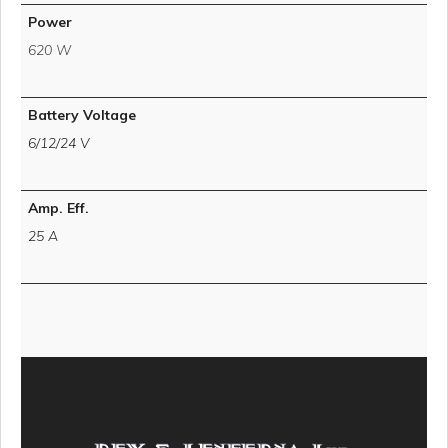
Power
620 W
Battery Voltage
6/12/24 V
Amp. Eff.
25 A