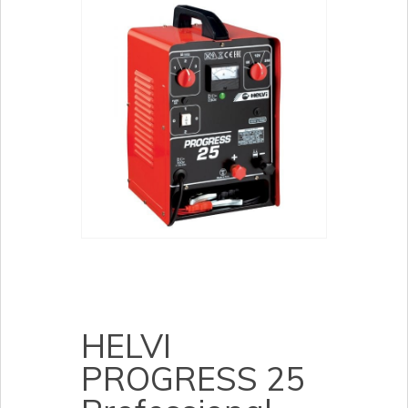
HELVI
PROGRESS 25