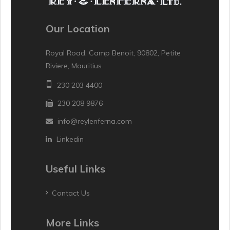
Our Location
Royal Road, Camp Benoit, 90802, Petite
Riviere, Mauritius
230 203 4400
230 208 9876
info@reylenferna.com
Linkedin
Useful Links
Contact Us
More Links