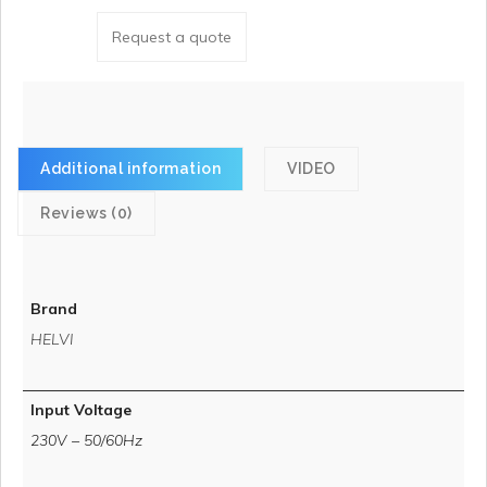
Request a quote
Additional information
VIDEO
Reviews (0)
Brand
HELVI
Input Voltage
230V – 50/60Hz