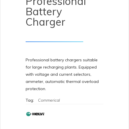
Professional
Battery
Charger
Professional battery chargers suitable
for large recharging plants. Equipped
with voltage and current selectors,
ammeter, automatic thermal overload
protection.
Tag:
Commerical