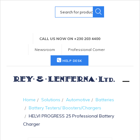
Search
for:
CALL US NOW ON +230 203 4400
Newsroom
Professional Corner
HELP DESK
Home
Solutions
Automotive
Batteries
Battery Testers/ Boosters/Chargers
HELVI PROGRESS 25 Professional Battery
Charger