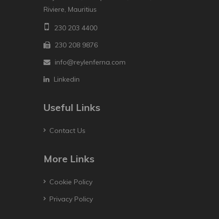
Riviere, Mauritius
230 203 4400
230 208 9876
info@reylenferna.com
Linkedin
Useful Links
Contact Us
More Links
Cookie Policy
Privacy Policy