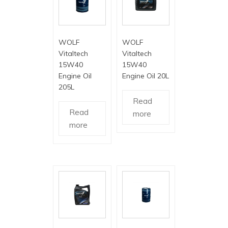
WOLF
WOLF
Vitaltech
Vitaltech
15W40
15W40
Engine Oil
Engine Oil 20L
205L
Read
Read
more
more