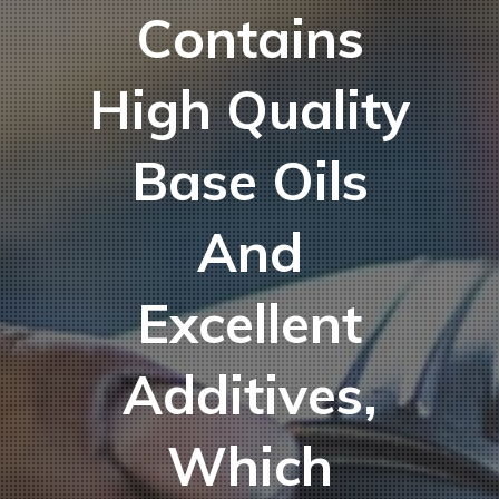
Contains
High Quality
Base Oils
And
Excellent
Additives,
Which