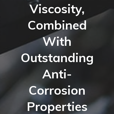
Viscosity,
Combined
With
Outstanding
Anti-
Corrosion
Properties