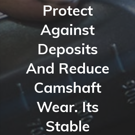
Protect
Against
Deposits
And Reduce
Camshaft
Wear. Its
Stable