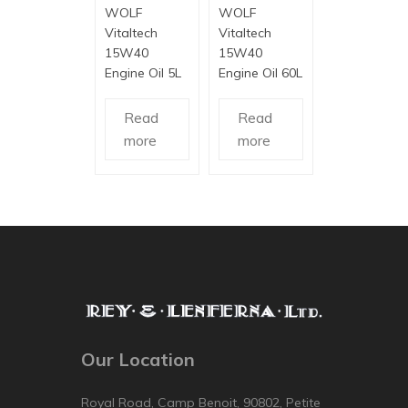
WOLF
WOLF
Vitaltech
Vitaltech
15W40
15W40
Engine Oil 5L
Engine Oil 60L
Read
Read
more
more
Our Location
Royal Road, Camp Benoit, 90802, Petite