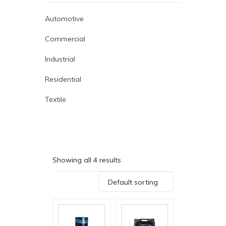
Automotive
Commercial
Industrial
Residential
Textile
Showing all 4 results
Default sorting