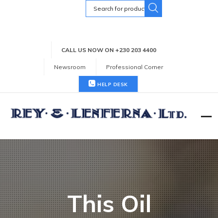
Search
for:
CALL US NOW ON +230 203 4400
Newsroom
Professional Corner
HELP DESK
This Oil