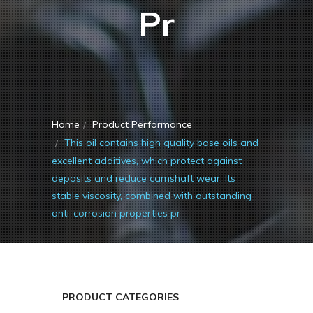
Pr
Home
Product Performance
This oil contains high quality base oils and
excellent additives, which protect against
deposits and reduce camshaft wear. Its
stable viscosity, combined with outstanding
anti-corrosion properties pr
PRODUCT CATEGORIES