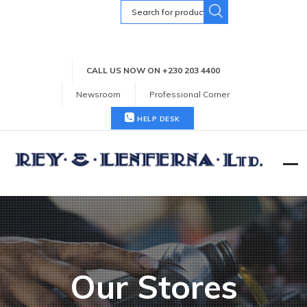
Search
for:
CALL US NOW ON +230 203 4400
Newsroom
Professional Corner
HELP DESK
Our Stores