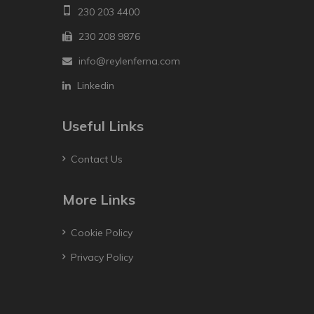
230 203 4400
230 208 9876
info@reylenferna.com
Linkedin
Useful Links
Contact Us
More Links
Cookie Policy
Privacy Policy