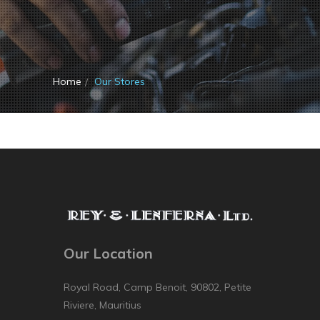
Home
Our Stores
Our Location
Royal Road, Camp Benoit, 90802, Petite
Riviere, Mauritius