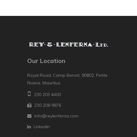
Our Location
Royal Road, Camp Benoit, 90802, Petite
Riviere, Mauritius
230 203 4400
230 208 9876
info@reylenferna.com
Linkedin