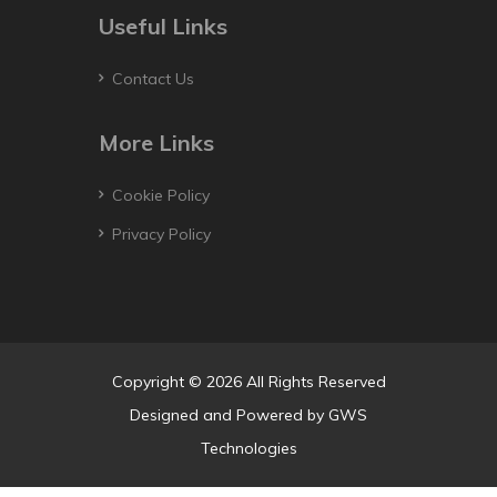
Useful Links
Contact Us
More Links
Cookie Policy
Privacy Policy
Copyright © 2026 All Rights Reserved
Designed and Powered by
GWS
Technologies