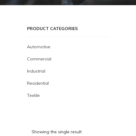
PRODUCT CATEGORIES
Automotive
Commercial
Industrial
Residential
Textile
Showing the single result