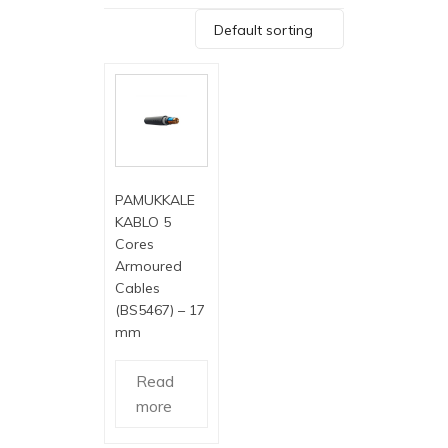
Default sorting
PAMUKKALE
KABLO 5
Cores
Armoured
Cables
(BS5467) – 17
mm
Read
more