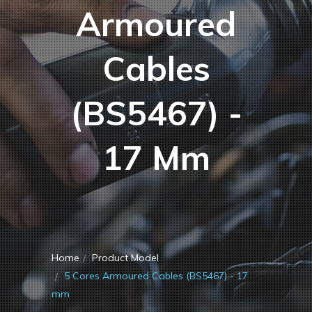
Armoured
Cables
(BS5467) -
17 Mm
Home
Product Model
5 Cores Armoured Cables (BS5467) - 17
mm