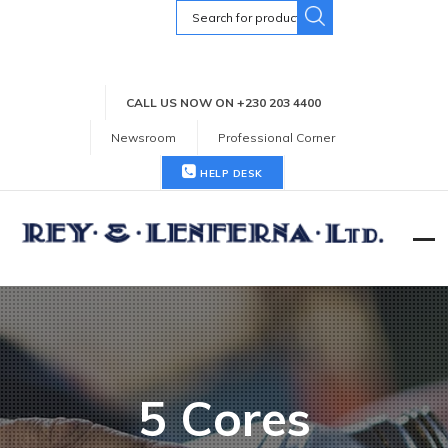
Search
for:
CALL US NOW ON +230 203 4400
Newsroom
Professional Corner
HELP DESK
5 Cores