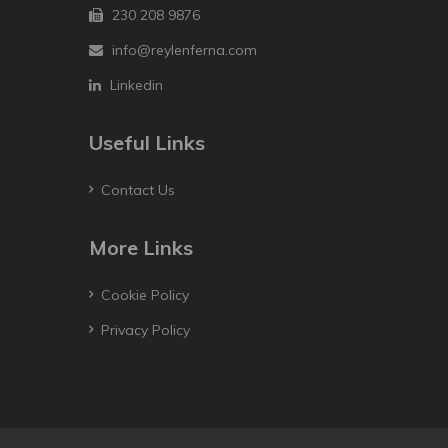
230 208 9876
info@reylenferna.com
Linkedin
Useful Links
Contact Us
More Links
Cookie Policy
Privacy Policy