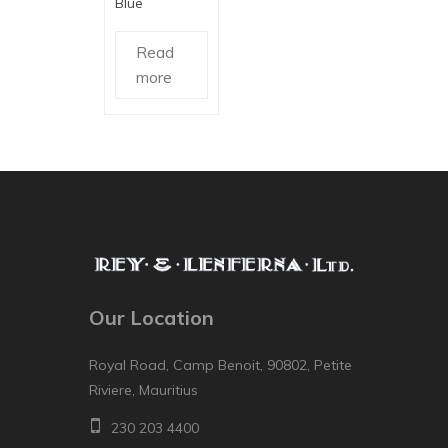
Blue
Read
more
Our Location
Royal Road, Camp Benoit, 90802, Petite
Riviere, Mauritius
230 203 4400