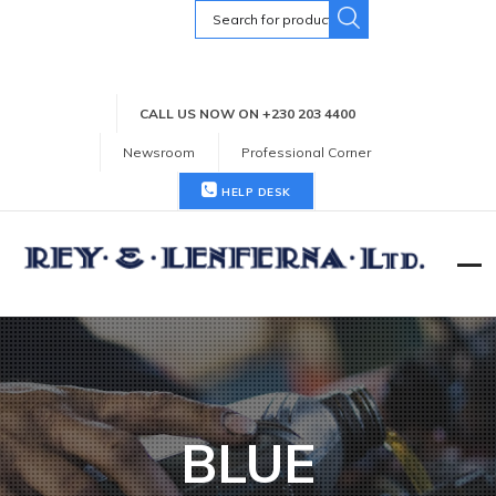
Search
for:
CALL US NOW ON +230 203 4400
Newsroom
Professional Corner
HELP DESK
BLUE