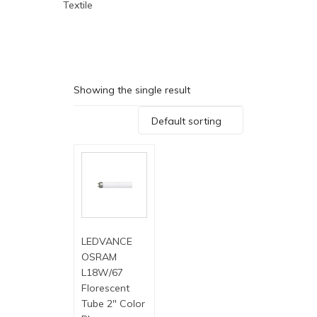
Textile
Showing the single result
Default sorting
LEDVANCE
OSRAM
L18W/67
Florescent
Tube 2″ Color