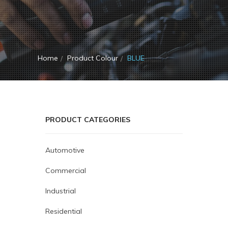
Home
Product Colour
BLUE
PRODUCT CATEGORIES
Automotive
Commercial
Industrial
Residential